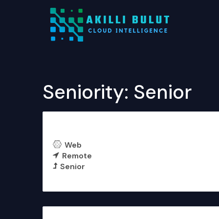
Seniority:
Senior
Software Architect
Web
Remote
Senior
More Details