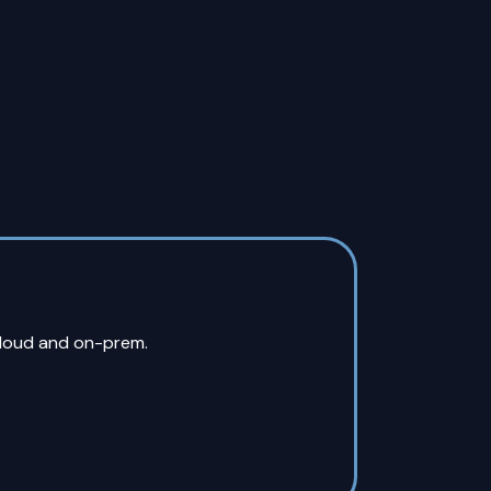
cloud and on-prem.