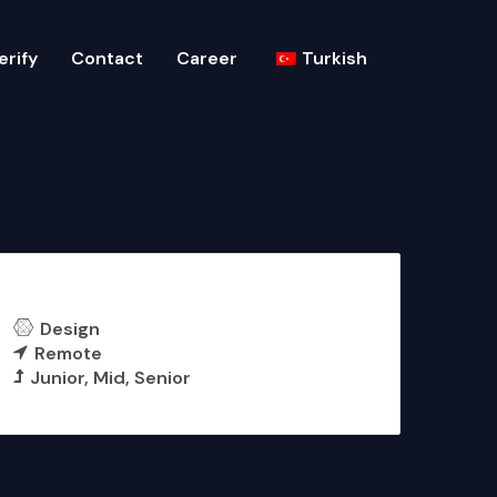
erify
Contact
Career
Turkish
UI/UX Designer
Design
Remote
Junior
Mid
Senior
More Details