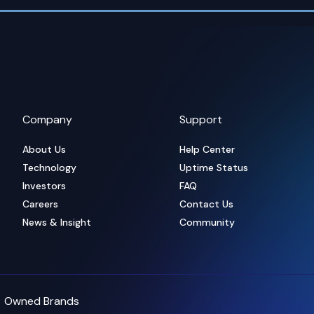
Company
Support
About Us
Help Center
Technology
Uptime Status
Investors
FAQ
Careers
Contact Us
News & Insight
Community
Owned Brands