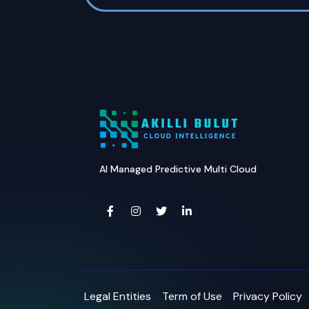
AI Managed Predictive Multi Cloud
Legal Entities
Term of Use
Privacy Policy