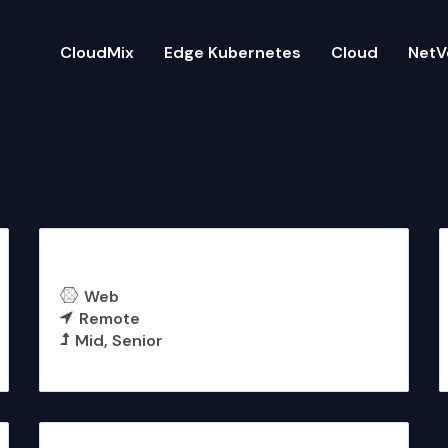
CloudMix
Edge Kubernetes
Cloud
NetV
Backend Engineer (NestJS)
Web
Remote
Mid
Senior
More Details