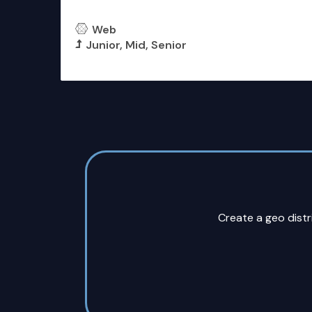
Front End Developer
Web
Junior
Mid
Senior
More Details
Create a geo dist