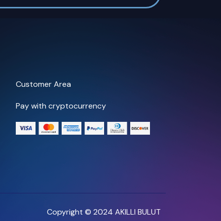
Customer Area
Pay with cryptocurrency
Copyright © 2024 AKILLI BULUT