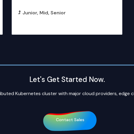
Artificial Intelligence Specialist
Junior
Mid
Senior
More Details
Let's Get Started Now.
ributed Kubernetes cluster with major cloud providers, edge 
Contact Sales