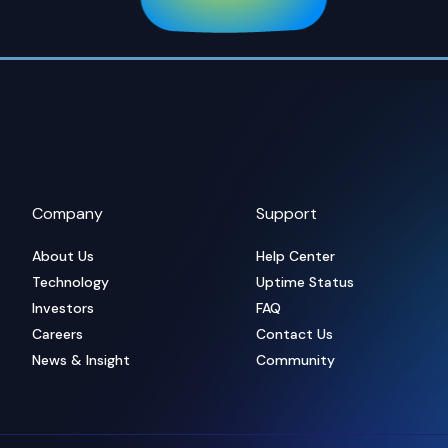
Company
Support
About Us
Help Center
Technology
Uptime Status
Investors
FAQ
Careers
Contact Us
News & Insight
Community