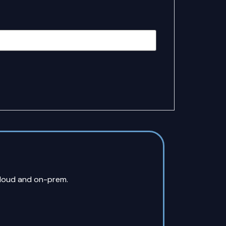
cloud and on-prem.