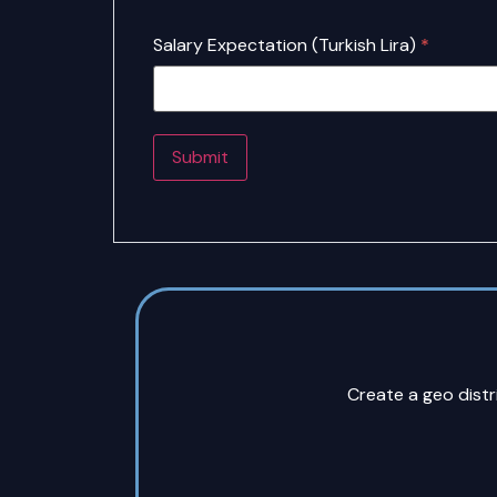
Salary Expectation (Turkish Lira)
*
Create a geo dist