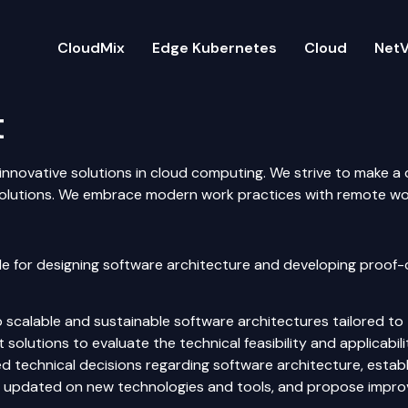
CloudMix
Edge Kubernetes
Cloud
NetV
t
innovative solutions in cloud computing. We strive to make a di
lutions. We embrace modern work practices with remote work
le for designing software architecture and developing proof
scalable and sustainable software architectures tailored to 
olutions to evaluate the technical feasibility and applicabili
 technical decisions regarding software architecture, establ
 updated on new technologies and tools, and propose improve