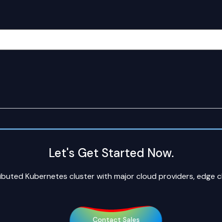
Let's Get Started Now.
ributed Kubernetes cluster with major cloud providers, edge 
Contact Sales