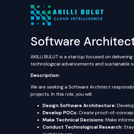
Software Architec
AKILLI BULUT is a startup focused on delivering 
technological advancements and sustainable so
Description:
We are seeking a Software Architect responsib
projects. In this role, you will:
Design Software Architecture:
Develop 
Develop POCs:
Create proof-of-concept s
Make Technical Decisions:
Make informed
Conduct Technological Research:
Stay