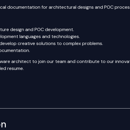
ical documentation for architectural designs and POC proces
ecture design and POC development.
elopment languages and technologies.
to develop creative solutions to complex problems.
documentation.
oftware architect to join our team and contribute to our inno
iled resume.
on