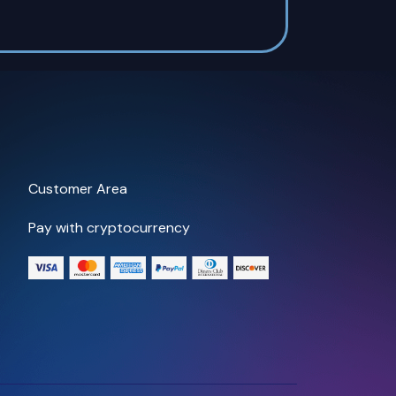
Customer Area
Pay with cryptocurrency