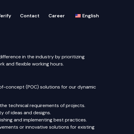
erify
Contact
Career
English
fference in the industry by prioritizing
 and flexible working hours.
-of-concept (POC) solutions for our dynamic
the technical requirements of projects.
ty of ideas and designs.
ishing and implementing best practices.
ments or innovative solutions for existing