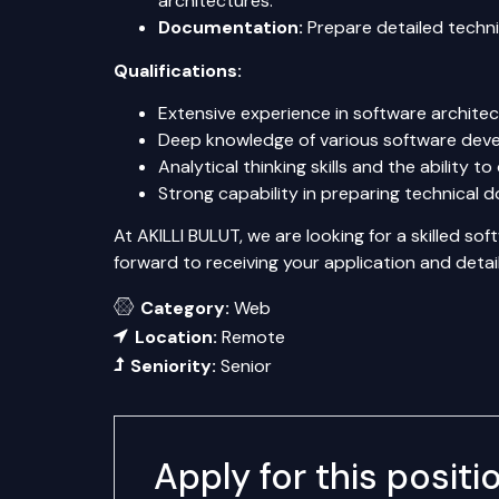
architectures.
Documentation:
Prepare detailed techn
Qualifications:
Extensive experience in software archit
Deep knowledge of various software dev
Analytical thinking skills and the ability 
Strong capability in preparing technical 
At AKILLI BULUT, we are looking for a skilled s
forward to receiving your application and deta
Category:
Web
Location:
Remote
Seniority:
Senior
Apply for this positi