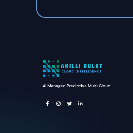
AI Managed Predictive Multi Cloud