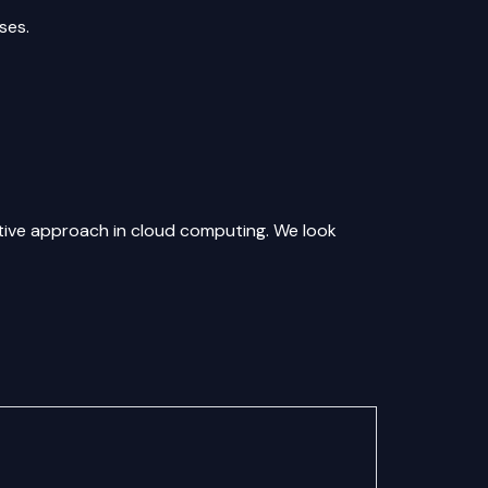
ses.
vative approach in cloud computing. We look