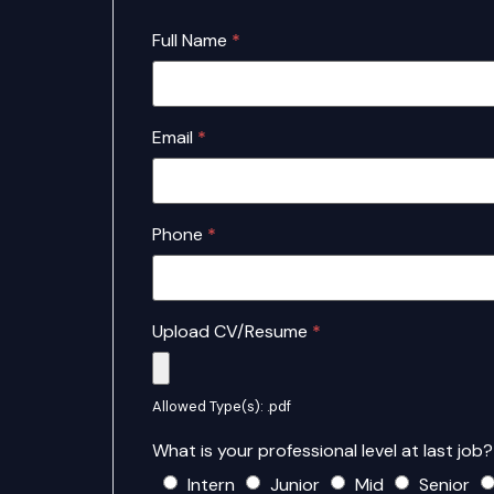
Full Name
*
Email
*
Phone
*
Upload CV/Resume
*
Allowed Type(s): .pdf
What is your professional level at last job
Intern
Junior
Mid
Senior