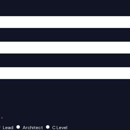
?
*
Lead
Architect
C Level